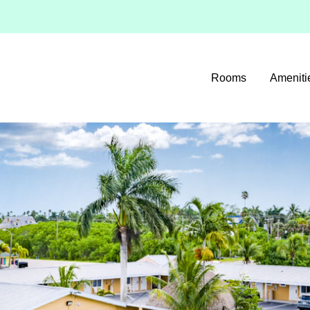
Rooms
Ameniti