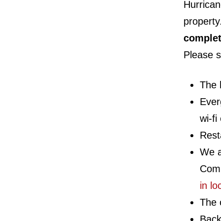
Hurrican
property
complet
Please s
The 
Ever
wi-fi
Rest
We a
Comp
in lo
The o
Back