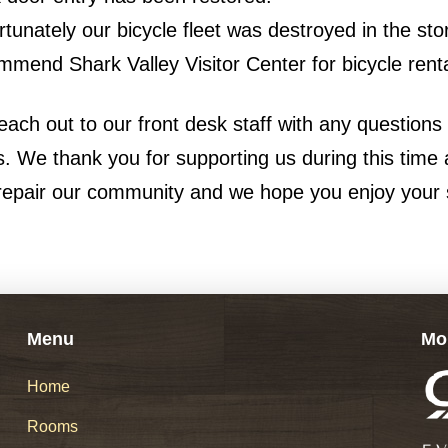
rtunately our bicycle fleet was destroyed in the st
mmend Shark Valley Visitor Center for bicycle renta
each out to our front desk staff with any questions
. We thank you for supporting us during this time
repair our community and we hope you enjoy your 
Menu
Mo
Home
Rooms