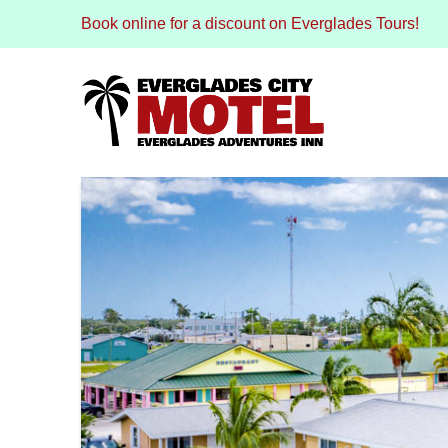
Book online for a discount on Everglades Tours!