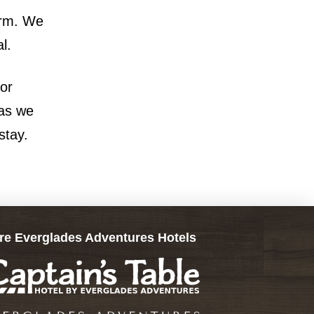
orm. We
l.
 or
 as we
stay.
re Everglades Adventures Hotels