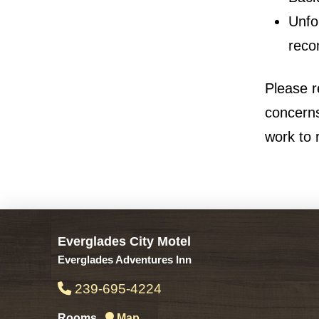
Unfo
reco
Please r
concerns
work to 
Everglades City Motel
Everglades Adventures Inn
239-695-4224
Rooms
Map