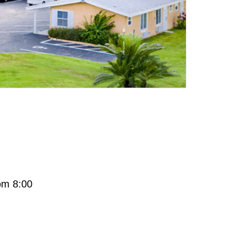
rom 8:00