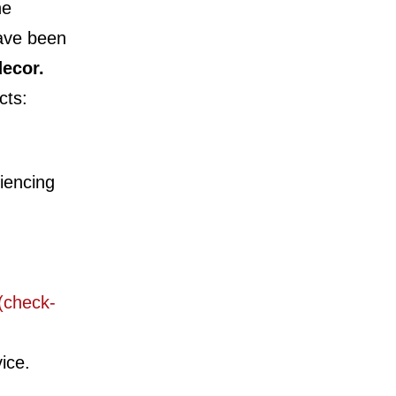
he
have been
ecor.
cts:
iencing
(check-
vice.