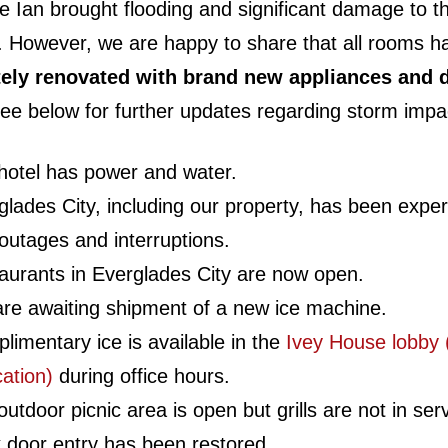
e Ian brought flooding and significant damage to t
. However, we are happy to share that all rooms 
ely renovated with brand new appliances and d
ee below for further updates regarding storm impa
hotel has power and water.
glades City, including our property, has been exper
 outages and interruptions.
aurants in Everglades City are now open.
re awaiting shipment of a new ice machine.
limentary ice is available in the
Ivey House lobby 
cation)
during office hours.
utdoor picnic area is open but grills are not in ser
 door entry has been restored.