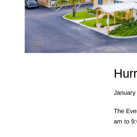
Hurr
January
The Ever
am to 9