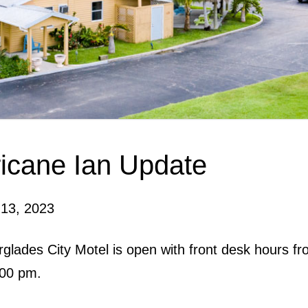
icane Ian Update
 13, 2023
glades City Motel is open with front desk hours f
:00 pm.