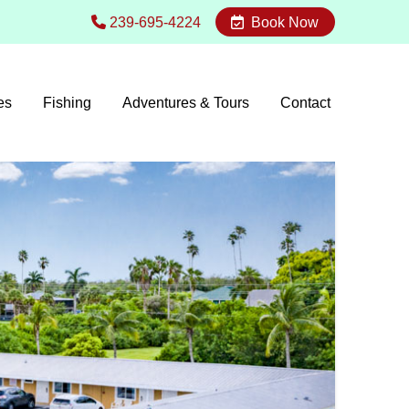
239-695-4224
Book Now
es
Fishing
Adventures & Tours
Contact