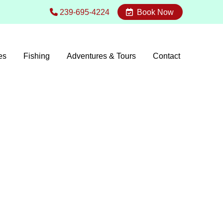
239-695-4224
Book Now
es
Fishing
Adventures & Tours
Contact