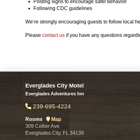
Posting signs to encourage safer behavior
Following CDC guidelines
We’re strongly encouraging guests to follow local he
Please
contact us
if you have any questions regardin
Everglades City Motel
Everglades Adventures Inn
239-695-4224
Rooms
Map
309 Collier Ave
Everglades City, FL 34139