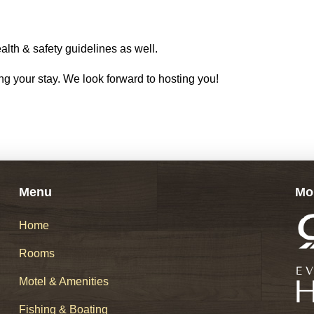
alth & safety guidelines as well.
g your stay. We look forward to hosting you!
Menu
Mo
Home
Rooms
Motel & Amenities
Fishing & Boating