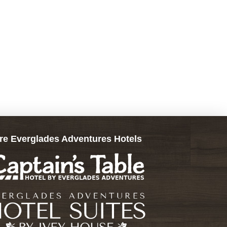
re Everglades Adventures Hotels