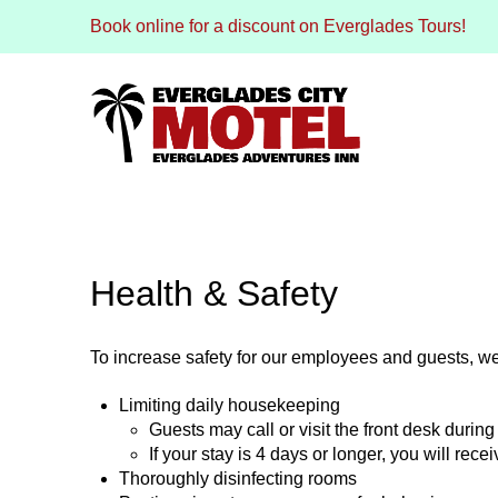
Book online for a discount on Everglades Tours!
Health & Safety
To increase safety for our employees and guests, we
Limiting daily housekeeping
Guests may call or visit the front desk during 
If your stay is 4 days or longer, you will re
Thoroughly disinfecting rooms