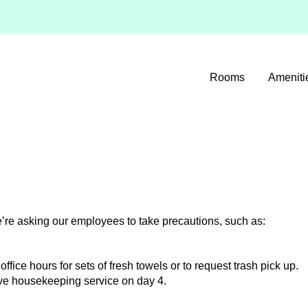
Rooms
Ameniti
’re asking our employees to take precautions, such as:
office hours for sets of fresh towels or to request trash pick up.
ceive housekeeping service on day 4.