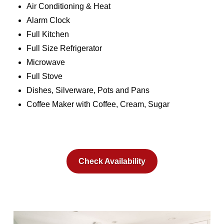
Air Conditioning & Heat
Alarm Clock
Full Kitchen
Full Size Refrigerator
Microwave
Full Stove
Dishes, Silverware, Pots and Pans
Coffee Maker with Coffee, Cream, Sugar
Check Availability