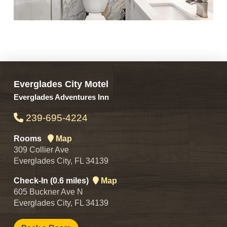
Everglades City Motel
Everglades Adventures Inn
239-695-4224
Rooms
Map
309 Collier Ave
Everglades City, FL 34139
Check-In (0.6 miles)
Map
605 Buckner Ave N
Everglades City, FL 34139