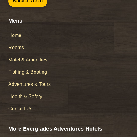
Book a Room
Menu
Home
Rooms
Motel & Amenities
Fishing & Boating
Adventures & Tours
Health & Safety
Contact Us
More Everglades Adventures Hotels