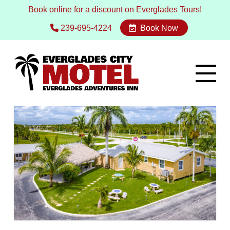
Book online for a discount on Everglades Tours!
239-695-4224
Book Now