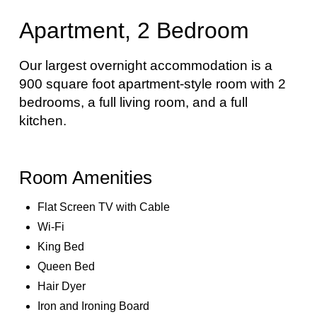
Apartment, 2 Bedroom
Our largest overnight accommodation is a
900 square foot apartment-style room with 2
bedrooms, a full living room, and a full
kitchen.
Room Amenities
Flat Screen TV with Cable
Wi-Fi
King Bed
Queen Bed
Hair Dyer
Iron and Ironing Board